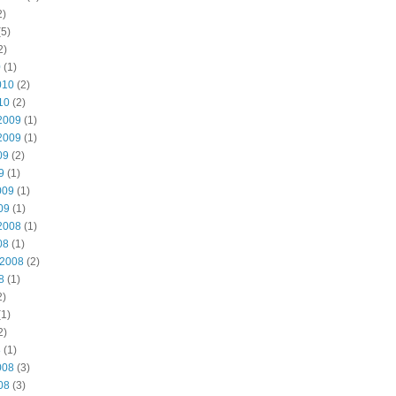
2)
5)
2)
0
(1)
010
(2)
10
(2)
2009
(1)
2009
(1)
09
(2)
9
(1)
009
(1)
09
(1)
2008
(1)
08
(1)
 2008
(2)
8
(1)
2)
1)
2)
8
(1)
008
(3)
08
(3)