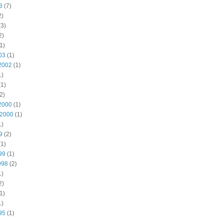
3
(7)
2)
3)
2)
1)
03
(1)
2002
(1)
1)
1)
2)
2000
(1)
 2000
(1)
1)
9
(2)
1)
99
(1)
998
(2)
1)
2)
1)
1)
95
(1)