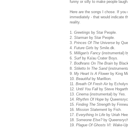
funny or silly to make people laugh
Here are the songs I chose. If you
immediately - that would indicate t
reality.
1.
Greetings
by Star People.
2.
Starman
by Star People.
3.
Princes Of The Universe
by Que
4.
Future Girls
by Smile.dk.
5.
Milligan's Fancy
(instrumental) 
6.
Surf
by Ka'au Crater Boys.
7.
Bodhrans On The Brain
by Black
8.
Stiletto In The Sand
(instrumenta
9.
My Heart Is A Flower
by King Mi
10.
Beautiful
by Marillion.
11.
Breath Of Fresh Air
by Echolyn
12.
Until You Fall
by Steve Hogarth
13.
Cinema
(instrumental) by Yes.
14.
Rhythm Of Hope
by Queensryc
15.
Finding The Strength
by Finneu
16.
Mission Statement
by Fish.
17.
Everything In Life
by Uriah Hee
18.
Someone Else?
by Queensrych
19.
Plague Of Ghosts VI: Wake-Up 