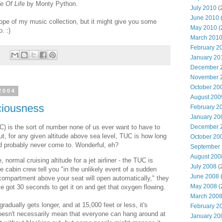
e Of Life
by Monty Python.
July 2010
(
June 2010
(
scope of my music collection, but it might give you some
May 2010
(
. :)
March 201
February 2
January 20
December 
November 
October 20
2004
August 200
ciousness
February 2
January 20
 is the sort of number none of us ever want to have to
December 
put, for any given altitude above sea level, TUC is how long
October 20
d probably never come to. Wonderful, eh?
September
August 200
 normal cruising altitude for a jet airliner - the TUC is
July 2008
(
 cabin crew tell you "in the unlikely event of a sudden
June 2008
(
ompartment above your seat will open automatically," they
May 2008
(
ve got 30 seconds to get it on and get that oxygen flowing.
March 200
adually gets longer, and at 15,000 feet or less, it's
February 2
doesn't necessarily mean that everyone can hang around at
January 20