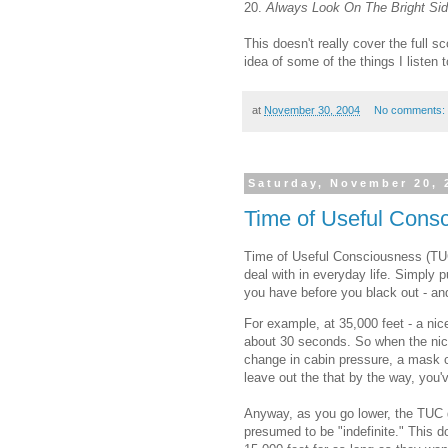
20.
Always Look On The Bright Sid
This doesn't really cover the full 
idea of some of the things I listen to
at
November 30, 2004
No comments:
Saturday, November 20, 
Time of Useful Cons
Time of Useful Consciousness (TUC)
deal with in everyday life. Simply 
you have before you black out - an
For example, at 35,000 feet - a nice,
about 30 seconds. So when the nice
change in cabin pressure, a mask c
leave out the that by the way, you'
Anyway, as you go lower, the TUC gr
presumed to be "indefinite." This 