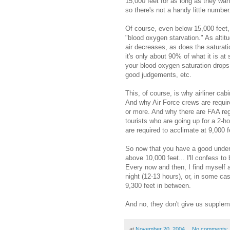
15,000 feet for as long as they wa
so there's not a handy little number
Of course, even below 15,000 feet, 
"blood oxygen starvation." As altitu
air decreases, as does the saturati
it's only about 90% of what it is at
your blood oxygen saturation drops,
good judgements, etc.
This, of course, is why airliner cab
And why Air Force crews are requir
or more. And why there are FAA reg
tourists who are going up for a 2-h
are required to acclimate at 9,000 fe
So now that you have a good unders
above 10,000 feet... I'll confess t
Every now and then, I find myself at
night (12-13 hours), or, in some cas
9,300 feet in between.
And no, they don't give us supplem
at
November 20, 2004
No comments: