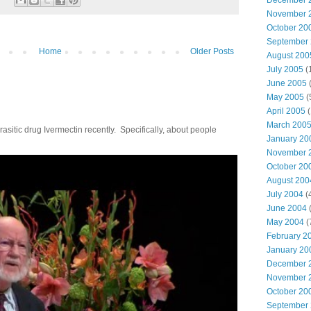
December 
November 
October 20
September
Home
Older Posts
August 200
July 2005
(
June 2005
(
May 2005
(
April 2005
(
March 200
parasitic drug Ivermectin recently. Specifically, about people
January 20
November 
October 20
August 200
July 2004
(
June 2004
(
May 2004
(
February 2
January 20
December 
November 
October 20
September