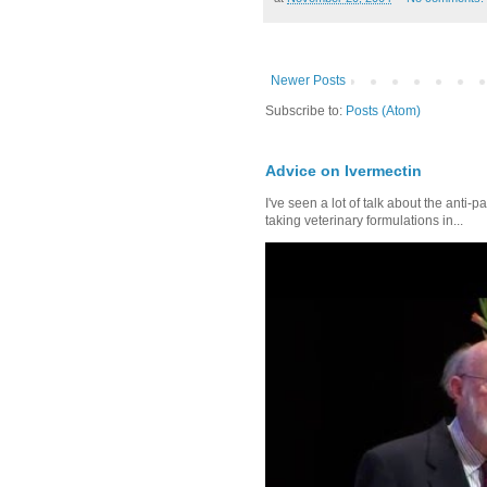
Newer Posts
Subscribe to:
Posts (Atom)
Advice on Ivermectin
I've seen a lot of talk about the anti-
taking veterinary formulations in...