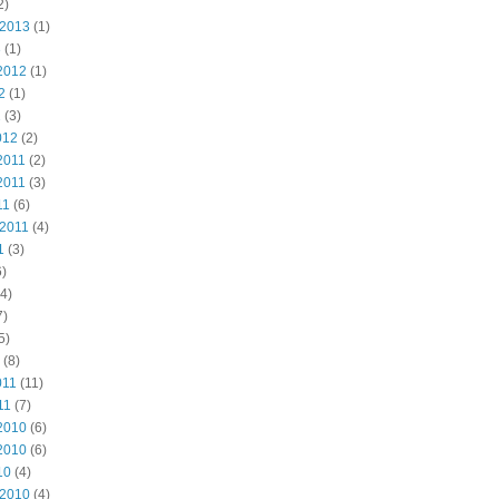
2)
 2013
(1)
3
(1)
2012
(1)
2
(1)
2
(3)
012
(2)
2011
(2)
2011
(3)
11
(6)
 2011
(4)
1
(3)
)
4)
7)
5)
(8)
011
(11)
11
(7)
2010
(6)
2010
(6)
10
(4)
 2010
(4)