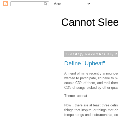
Cannot Sle
Tuesday, November 30, 
Define "Upbeat"
A friend of mine recently announce
wanted to participate, I'd have to 
couple CD's of them, and mail them 
CD's of songs picked by other quas
Theme: upbeat.
Now... there are at least three defi
things that inspire, or things that c
tempo songs and instrumentals, song