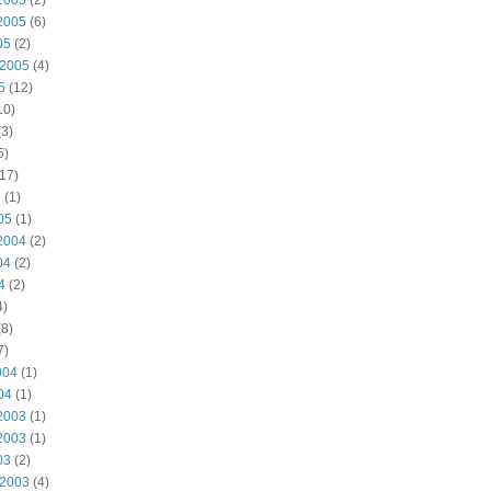
2005
(2)
2005
(6)
05
(2)
 2005
(4)
5
(12)
10)
3)
5)
17)
5
(1)
05
(1)
2004
(2)
04
(2)
4
(2)
4)
8)
7)
004
(1)
04
(1)
2003
(1)
2003
(1)
03
(2)
 2003
(4)