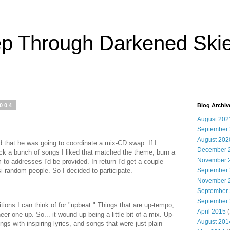
ep Through Darkened Ski
2004
Blog Archiv
August 202
September
August 202
d that he was going to coordinate a mix-CD swap. If I
December 
pick a bunch of songs I liked that matched the theme, burn a
November 
to addresses I'd be provided. In return I'd get a couple
i-random people. So I decided to participate.
September
November 
September
September
nitions I can think of for "upbeat." Things that are up-tempo,
April 2015
(
heer one up. So... it wound up being a little bit of a mix. Up-
August 201
s with inspiring lyrics, and songs that were just plain