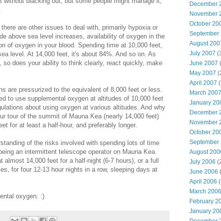
nt without blacking out, but some people might manage it,
December 
.
November 
October 20
there are other issues to deal with, primarily hypoxia or
September
de above sea level increases, availability of oxygen in the
August 200
on of oxygen in your blood. Spending time at 10,000 feet,
July 2007
(
 sea level. At 14,000 feet, it's about 84%. And so on. As
 so does your ability to think clearly, react quickly, make
June 2007
(
May 2007
(
April 2007
(
ins are pressurized to the equivalent of 8,000 feet or less.
March 200
ed to use supplemental oxygen at altitudes of 10,000 feet
January 20
ulations about using oxygen at various altitudes. And why
December 
our tour of the summit of Mauna Kea (nearly 14,000 feet)
November 
et for at least a half-hour, and preferably longer.
October 20
September
tanding of the risks involved with spending lots of time
o being an intermittent telescope operator on Mauna Kea.
August 200
 almost 14,000 feet for a half-night (6-7 hours), or a full
July 2006
(
es, for four 12-13 hour nights in a row, sleeping days at
June 2006
(
April 2006
(
March 200
ental oxygen. :)
February 2
January 20