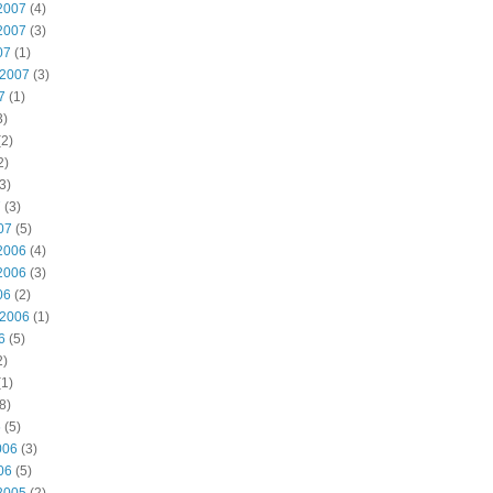
2007
(4)
2007
(3)
07
(1)
 2007
(3)
7
(1)
3)
2)
2)
3)
7
(3)
07
(5)
2006
(4)
2006
(3)
06
(2)
 2006
(1)
6
(5)
2)
1)
8)
6
(5)
006
(3)
06
(5)