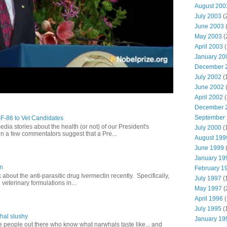
August 200
July 2003
(
June 2003
(
May 2003
(
April 2003
(
January 20
December 
July 2002
(
June 2002
(
April 2002
(
December 
September
SF-86 to Vet Candidates
dia stories about the health (or not) of our President's
July 2000
(
en a few commentators suggest that a Pre...
August 199
June 1999
(
January 19
in
February 1
lk about the anti-parasitic drug Ivermectin recently. Specifically,
July 1997
(
veterinary formulations in...
May 1997
(
April 1996
(
July 1995
(
hal slushy
January 19
e people out there who know what narwhals taste like... and