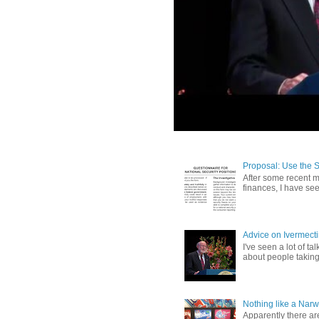
Proposal: Use the 
After some recent me
finances, I have se
Advice on Ivermect
I've seen a lot of ta
about people taking 
Nothing like a Narw
Apparently there ar