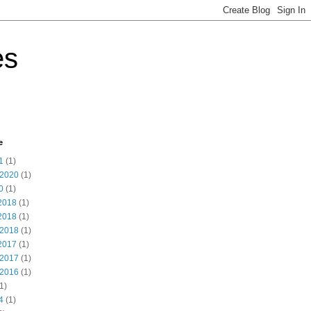
es
e
1
(1)
 2020
(1)
0
(1)
2018
(1)
2018
(1)
 2018
(1)
2017
(1)
 2017
(1)
 2016
(1)
1)
4
(1)