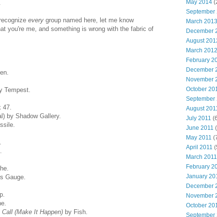
May 2014
(
.
September
 recognize
every
group named here, let me know
March 201
hat you're me, and something is wrong with the fabric of
December 
August 201
March 201
February 2
December 
en.
November 
October 20
by Tempest.
September
 47.
August 201
l) by Shadow Gallery.
July 2011
(6
ssile.
June 2011
(
May 2011
(
.
April 2011
(
.
March 2011
February 2
he.
January 20
s Gauge.
December 
p.
November 
e.
October 20
Call (Make It Happen)
by Fish.
September