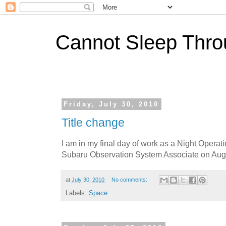
Cannot Sleep Thro
Friday, July 30, 2010
Title change
I am in my final day of work as a Night Operat
Subaru Observation System Associate on Aug
at
July 30, 2010
No comments:
Labels:
Space