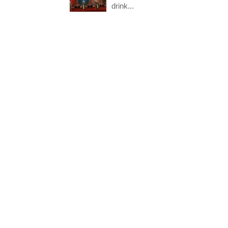
drink...