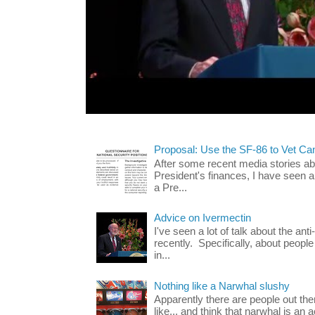
Proposal: Use the SF-86 to Vet Ca
After some recent media stories abo
President's finances, I have seen 
a Pre...
Advice on Ivermectin
I've seen a lot of talk about the ant
recently. Specifically, about people
in...
Nothing like a Narwhal slushy
Apparently there are people out th
like... and think that narwhal is an 