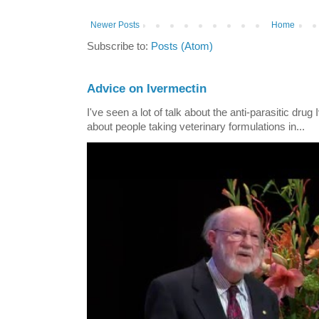
Newer Posts
Home
Subscribe to:
Posts (Atom)
Advice on Ivermectin
I've seen a lot of talk about the anti-parasitic drug
about people taking veterinary formulations in...