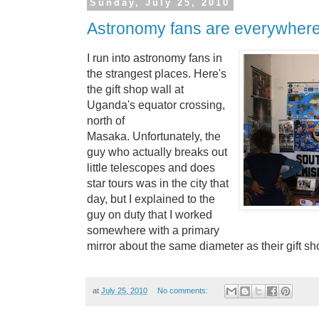
Sunday, July 25, 2010
Astronomy fans are everywhere
I run into astronomy fans in
the strangest places. Here's
the gift shop wall at
Uganda's equator crossing,
north of
Masaka.
Unfortunately, the
guy who actually breaks out
little telescopes and does
star tours was in the city that
day, but I explained to the
guy on duty that I worked
somewhere with a primary
mirror about the same diameter as their gift sho
at
July 25, 2010
No comments: