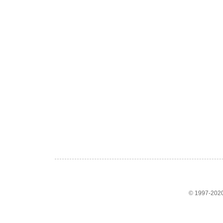
© 1997-2020