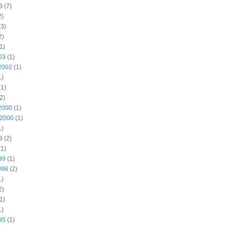
3
(7)
2)
3)
2)
1)
03
(1)
2002
(1)
1)
1)
2)
2000
(1)
 2000
(1)
1)
9
(2)
1)
99
(1)
998
(2)
1)
2)
1)
1)
95
(1)