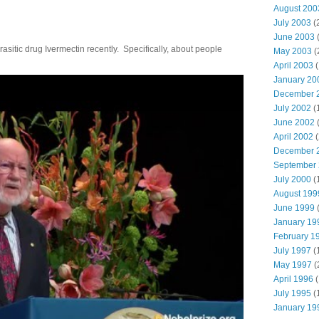
August 200
July 2003
(
June 2003
(
parasitic drug Ivermectin recently. Specifically, about people
May 2003
(
April 2003
(
January 20
December 
July 2002
(
June 2002
(
April 2002
(
December 
September
July 2000
(
August 199
June 1999
(
January 19
February 1
July 1997
(
May 1997
(
April 1996
(
July 1995
(
January 19