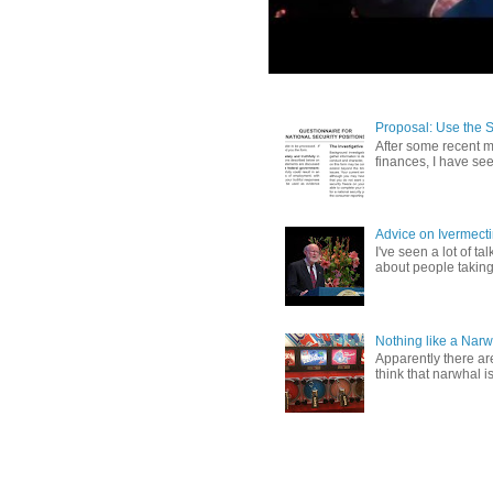
Proposal: Use the 
After some recent me
finances, I have se
Advice on Ivermect
I've seen a lot of ta
about people taking 
Nothing like a Narw
Apparently there ar
think that narwhal is