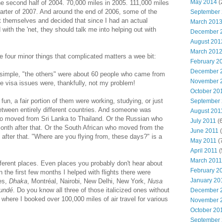
May 2014
(
the second half of 2004. 70,000 miles in 2005. 111,000 miles
quarter of 2007. And around the end of 2006, some of the
September
t themselves and decided that since I had an actual
March 201
with the 'net, they should talk me into helping out with
December 
August 201
March 201
e four minor things that complicated matters a wee bit:
February 2
December 
 simple, "the others" were about 60 people who came from
November 
ble visa issues were, thankfully, not my problem!
October 20
n, a fair portion of them were working, studying, or just
September
etween entirely different countries. And someone was
August 201
o moved from Sri Lanka to Thailand. Or the Russian who
July 2011
(6
nth after that. Or the South African who moved from the
June 2011
(
after that. "Where are you flying from, these days?" is a
May 2011
(
April 2011
(
March 2011
ifferent places. Even places you probably don't hear about
February 2
 the first few months I helped with flights there were
January 20
es,
Dhaka
, Montréal, Nairobi, New Delhi, New York,
Nusa
undé
. Do you know all three of those italicized ones without
December 
here I booked over 100,000 miles of air travel for various
November 
October 20
September