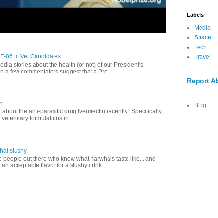
Labels
Media
Space
Tech
SF-86 to Vet Candidates
Travel
dia stories about the health (or not) of our President's
en a few commentators suggest that a Pre...
Report A
in
Blog
lk about the anti-parasitic drug Ivermectin recently. Specifically,
veterinary formulations in...
hal slushy
e people out there who know what narwhals taste like... and
 an acceptable flavor for a slushy drink...