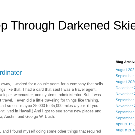
ep Through Darkened Ski
Blog Archiv
August 202
ordinator
September
August 202
 away, I worked for a couple years for a company that sells
December 
ings like that. I had a card that said I was a travel agent,
November 
eveloper, webmaster, and systems administrator. But it was
travel. I even did a little traveling for things like training,
September
and so on - maybe 25,000 to 35,000 miles a year. (If you
November 
ven't lived in Hawaii.) And I got to see some new places and
September
nta, Austin, and George W. Bush.
September
April 2015
(
August 201
 and I found myself doing some other things that required