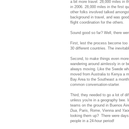
a bit more travel. 28,000 miles in 
in 2006. 28,000 miles in the first 
other folks involved talked amongs
background in travel, and was good 
flight coordination for the others.
Sound good so far? Well, there wer
First, lest the process become too
30 different countries. The inevita
Second, to make things even more fu
wandering around aimlessly in or b
always moving. Like the Swede wh
moved from Australia to Kenya a mo
Bay Area to the Southeast a month 
common conversation-starter.
Third, they needed to go a lot of d
unless you're in a geography bee. In
teams on the ground in Buenos Air
Dua
, Paris, Rome, Vienna and
Yao
looking them up? There were days w
people in a 24-hour period!