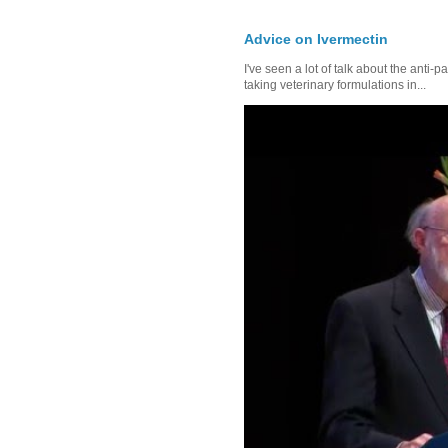
Advice on Ivermectin
I've seen a lot of talk about the anti-
taking veterinary formulations in...