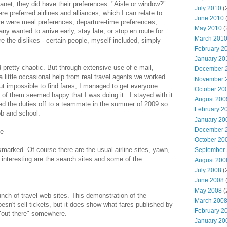
lanet, they did have their preferences. "Aisle or window?"
July 2010
(
e preferred airlines and alliances, which I can relate to
June 2010
(
ere were meal preferences, departure-time preferences,
May 2010
(
any wanted to arrive early, stay late, or stop en route for
March 201
e the dislikes - certain people, myself included, simply
February 2
January 20
d pretty chaotic. But through extensive use of e-mail,
December 
little occasional help from real travel agents we worked
November 
out impossible to find fares, I managed to get everyone
October 20
of them seemed happy that I was doing it. I stayed with it
August 200
ded the duties off to a teammate in the summer of 2009 so
February 2
ob and school.
January 20
December 
de
October 20
okmarked. Of course there are the usual airline sites, yawn,
September
nteresting are the search sites and some of the
August 200
July 2008
(
June 2008
(
May 2008
(
nch of travel web sites. This demonstration of the
March 200
esn't sell tickets, but it does show what fares published by
February 2
e "out there" somewhere.
January 20