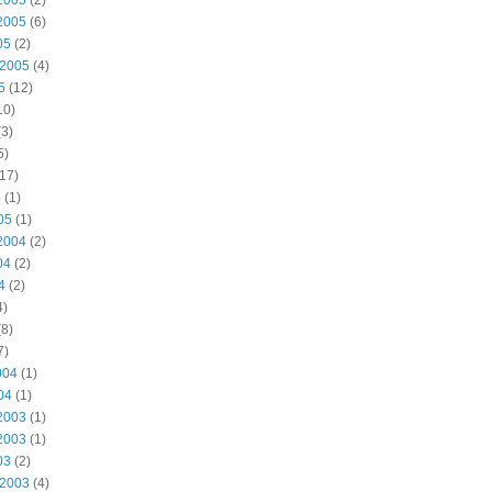
2005
(2)
2005
(6)
05
(2)
 2005
(4)
5
(12)
10)
3)
5)
17)
5
(1)
05
(1)
2004
(2)
04
(2)
4
(2)
4)
8)
7)
004
(1)
04
(1)
2003
(1)
2003
(1)
03
(2)
 2003
(4)