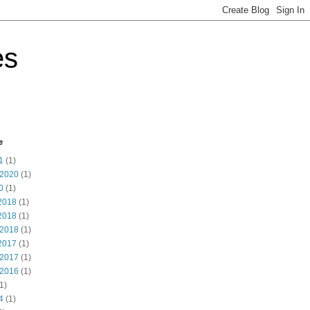
es
e
1
(1)
 2020
(1)
0
(1)
2018
(1)
2018
(1)
 2018
(1)
2017
(1)
 2017
(1)
 2016
(1)
1)
4
(1)