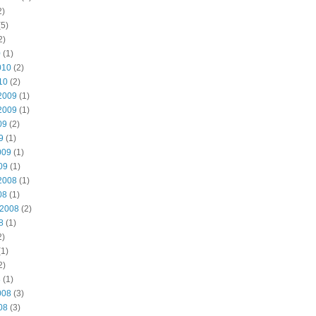
2)
5)
2)
0
(1)
010
(2)
10
(2)
2009
(1)
2009
(1)
09
(2)
9
(1)
009
(1)
09
(1)
2008
(1)
08
(1)
 2008
(2)
8
(1)
2)
1)
2)
8
(1)
008
(3)
08
(3)