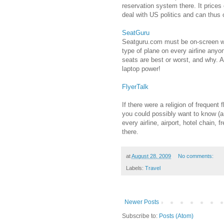
reservation system there. It prices 
deal with US politics and can thus o
SeatGuru
Seatguru.com must be on-screen whe
type of plane on every airline any
seats are best or worst, and why. A
laptop power!
FlyerTalk
If there were a religion of frequent
you could possibly want to know (a
every airline, airport, hotel chain, 
there.
at
August 28, 2009
No comments:
Labels:
Travel
Newer Posts
Subscribe to:
Posts (Atom)