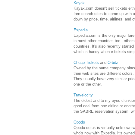
Kayak
Kayak.com doesn't sell tickets eith
fare search sites to come up with 
down by price, time, airlines, and o
Expedia
Expedia.com is the only major fare s
in most other countries too - others
countries. It's also recently started
which is handy when e-tickets simpl
Cheap Tickets
and
Orbitz
Owned by the same company since 
their web sites are different colors
They usually have very similar price
one or the other.
Travelocity
The oldest and to my eyes clunkiest
good deal from one airline or anothe
the SABRE reservation system, whic
Opodo
Opodo.co.uk is virtually unknown wi
who's now with Expedia. It's owned