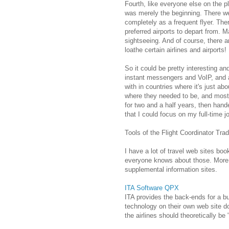
Fourth, like everyone else on the p
was merely the beginning. There wer
completely as a frequent flyer. Th
preferred airports to depart from. M
sightseeing. And of course, there ar
loathe certain airlines and airports!
So it could be pretty interesting an
instant messengers and VoIP, and a 
with in countries where it's just ab
where they needed to be, and most 
for two and a half years, then han
that I could focus on my full-time j
Tools of the Flight Coordinator Tra
I have a lot of travel web sites bo
everyone knows about those. More i
supplemental information sites.
ITA Software QPX
ITA provides the back-ends for a bu
technology on their own web site do
the airlines should theoretically b