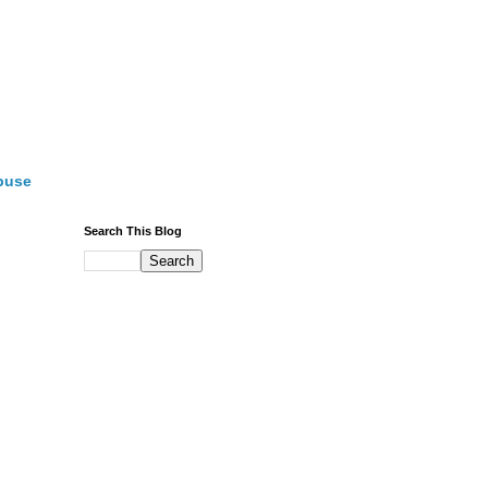
buse
Search This Blog