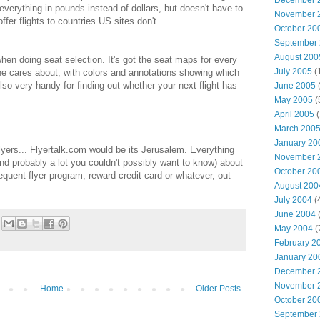
December 
everything in pounds instead of dollars, but doesn't have to
November 
ffer flights to countries US sites don't.
October 20
September
August 200
n doing seat selection. It's got the seat maps for every
July 2005
(
one cares about, with colors and annotations showing which
lso very handy for finding out whether your next flight has
June 2005
(
May 2005
(
April 2005
(
March 200
January 20
 flyers... Flyertalk.com would be its Jerusalem. Everything
November 
nd probably a lot you couldn't possibly want to know) about
October 20
frequent-flyer program, reward credit card or whatever, out
August 200
July 2004
(
June 2004
(
May 2004
(
February 2
January 20
December 
November 
Home
Older Posts
October 20
September