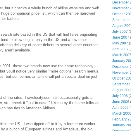
December 
er, but it checks a whole bunch of airline websites and web
November 
a huge comparison price list, which can then be narrowed
October 20
ther factors.
September
August 200
July 2007
(
earch site based in the US that will find fares originating
June 2007
(
 tend to allow origins only in the US and a few other
May 2007
(
 offering delivery of paper tickets to several other countries,
April 2007
(
y aren't available.
March 200
January 20
2001, these two brands now use the same technology -
December 
, but you'll notice very similar "more options" search menus.
November 
s, but sometimes an airline will put a special deal on just
October 20
September
August 200
July 2006
(
 of the sites, Travelocity.com still occasionally gets a
June 2006
(
r, so I check it "just in case." It's run by the same folks as
April 2006
(
h has ties to American Airlines.
March 200
February 2
thin the US - I was tipped off to it by a former co-worker
January 20
 by a bunch of European airlines and Amadeus, the big