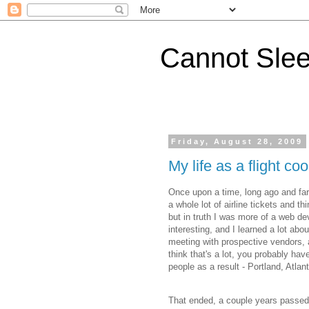
Cannot Sle
Friday, August 28, 2009
My life as a flight co
Once upon a time, long ago and far
a whole lot of airline tickets and th
but in truth I was more of a web d
interesting, and I learned a lot about 
meeting with prospective vendors, 
think that's a lot, you probably ha
people as a result - Portland, Atla
That ended, a couple years passed,