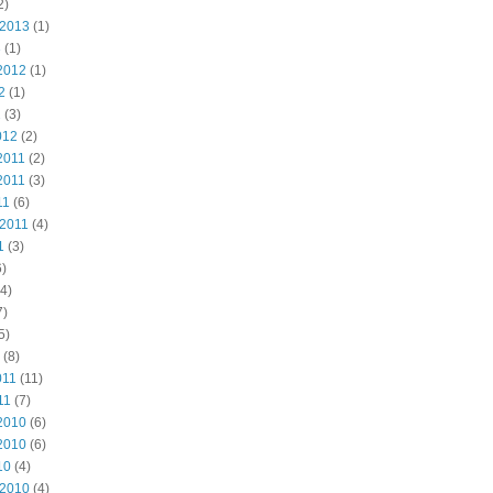
2)
 2013
(1)
3
(1)
2012
(1)
2
(1)
2
(3)
012
(2)
2011
(2)
2011
(3)
11
(6)
 2011
(4)
1
(3)
)
4)
7)
5)
(8)
011
(11)
11
(7)
2010
(6)
2010
(6)
10
(4)
 2010
(4)