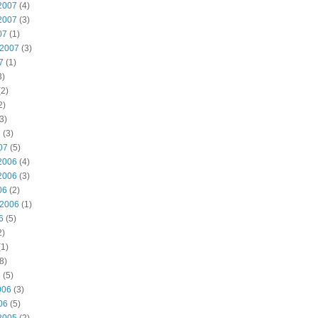
2007
(4)
2007
(3)
07
(1)
 2007
(3)
7
(1)
3)
2)
2)
3)
7
(3)
07
(5)
2006
(4)
2006
(3)
06
(2)
 2006
(1)
6
(5)
2)
1)
8)
6
(5)
006
(3)
06
(5)