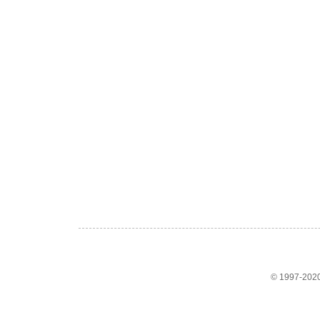
© 1997-2020