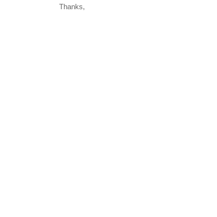
Thanks,