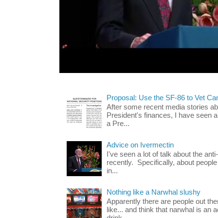
Proposal: Use the SF-86 to Vet Ca
After some recent media stories abo
President's finances, I have seen 
a Pre...
Advice on Ivermectin
I've seen a lot of talk about the ant
recently. Specifically, about people
in...
Nothing like a Narwhal slushy
Apparently there are people out th
like... and think that narwhal is an 
drink...