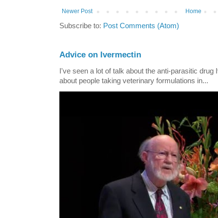
Newer Post
Home
Subscribe to:
Post Comments (Atom)
Advice on Ivermectin
I've seen a lot of talk about the anti-parasitic drug
about people taking veterinary formulations in...