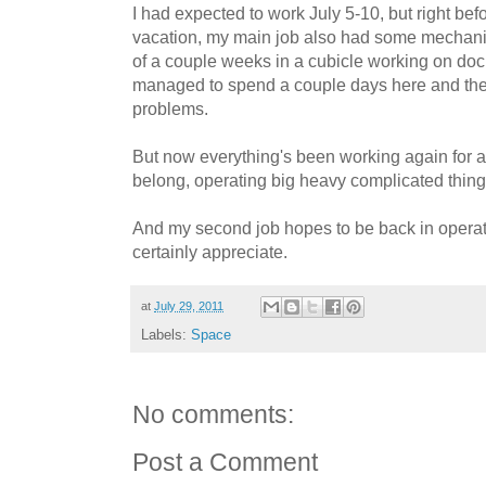
I had expected to work July 5-10, but right be
vacation, my main job also had some mechanic
of a couple weeks in a cubicle working on doc
managed to spend a couple days here and ther
problems.
But now everything's been working again for a
belong, operating big heavy complicated thing
And my second job hopes to be back in operati
certainly appreciate.
at
July 29, 2011
Labels:
Space
No comments:
Post a Comment