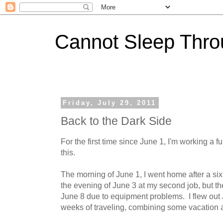
Cannot Sleep Thro
Friday, July 29, 2011
Back to the Dark Side
For the first time since June 1, I'm working a f
this.
The morning of June 1, I went home after a six
the evening of June 3 at my second job, but th
June 8 due to equipment problems. I flew out J
weeks of traveling, combining some vacation an