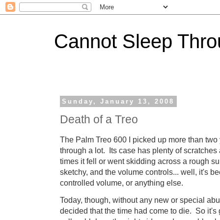
Cannot Sleep Thro
Sunday, January 13, 2008
Death of a Treo
The Palm Treo 600 I picked up more than two 
through a lot. Its case has plenty of scratch
times it fell or went skidding across a rough surf
sketchy, and the volume controls... well, it's b
controlled volume, or anything else.
Today, though, without any new or special abuse
decided that the time had come to die. So it's 