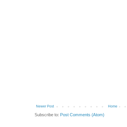
Newer Post
Home
Subscribe to:
Post Comments (Atom)