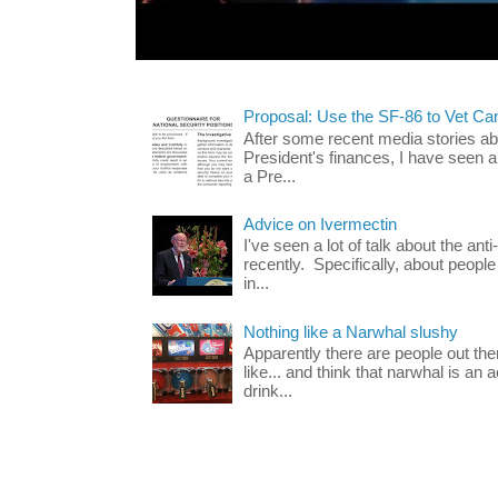
Proposal: Use the SF-86 to Vet Ca
After some recent media stories abo
President's finances, I have seen 
a Pre...
Advice on Ivermectin
I've seen a lot of talk about the ant
recently. Specifically, about people
in...
Nothing like a Narwhal slushy
Apparently there are people out th
like... and think that narwhal is an 
drink...