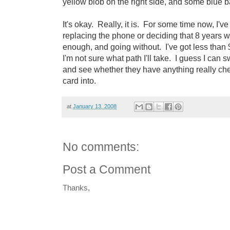
yellow blob on the right side, and some blue bar
It's okay. Really, it is. For some time now, I'
replacing the phone or deciding that 8 years wit
enough, and going without. I've got less than $3
I'm not sure what path I'll take. I guess I can 
and see whether they have anything really che
card into.
at
January 13, 2008
No comments:
Post a Comment
Thanks,