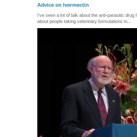
Advice on Ivermectin
I've seen a lot of talk about the anti-parasitic drug
about people taking veterinary formulations in...