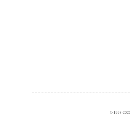
© 1997-2020