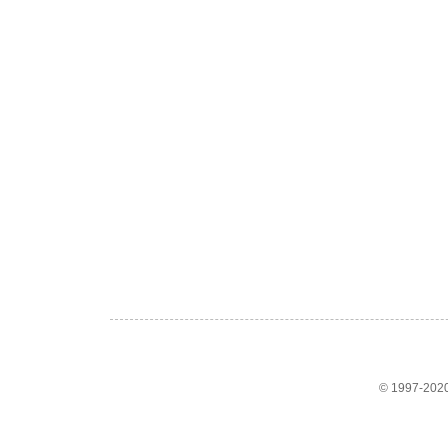
© 1997-2020