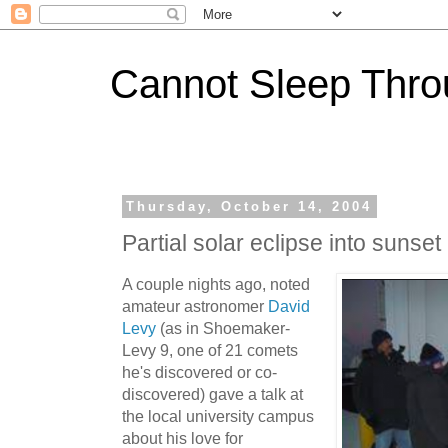
Cannot Sleep Thro
Thursday, October 14, 2004
Partial solar eclipse into sunset
A couple nights ago, noted
amateur astronomer
David
Levy
(as in Shoemaker-
Levy 9, one of 21 comets
he's discovered or co-
discovered) gave a talk at
the local university campus
about his love for