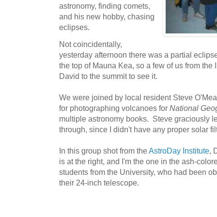
astronomy, finding comets,
and his new hobby, chasing
eclipses.
Not coincidentally,
yesterday afternoon there was a partial eclipse
the top of Mauna Kea, so a few of us from the I
David to the summit to see it.
We were joined by local resident Steve O'Me
for photographing volcanoes for
National Geo
multiple astronomy books. Steve graciously le
through, since I didn't have any proper solar fi
In this group shot from the
AstroDay Institute
, 
is at the right, and I'm the one in the ash-col
students from the University, who had been ob
their 24-inch telescope.