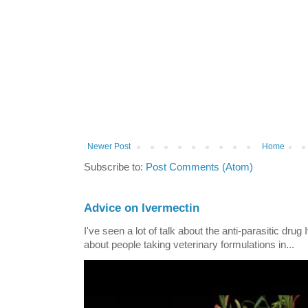
Newer Post
Home
Subscribe to:
Post Comments (Atom)
Advice on Ivermectin
I've seen a lot of talk about the anti-parasitic drug
about people taking veterinary formulations in...