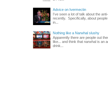
Advice on Ivermectin
I've seen a lot of talk about the ant
recently. Specifically, about people
in...
Nothing like a Narwhal slushy
Apparently there are people out th
like... and think that narwhal is an 
drink...